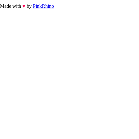
Made with
♥
by
PinkRhino