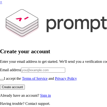
×
Create your account
Enter your email address to get started. We'll send you a verification co
Email address
I accept the
Terms of Service
and
Privacy Policy
Create account
Already have an account?
Sign in
Having trouble?
Contact support
.